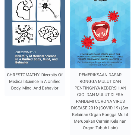
CHRESTOMATHY: Diversity Of
PEMERIKSAAN DASAR
Medical Science In A Unified
RONGGA MULUT DAN
Body, Mind, And Behavior
PENTINGNYA KEBERSIHAN
GIGI DAN MULUT DI ERA
PANDEMI CORONA VIRUS
DISEASE 2019 (COVID 19) (Seri
Kelainan Organ Rongga Mulut
Merupakan Cermin Kelainan
Organ Tubuh Lain)