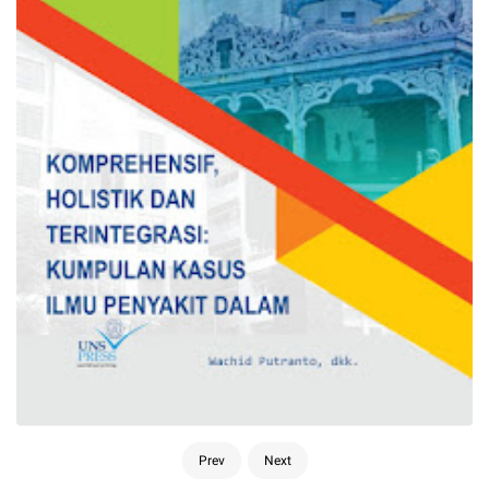
Prev
Next