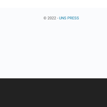
© 2022 -
UNS PRESS