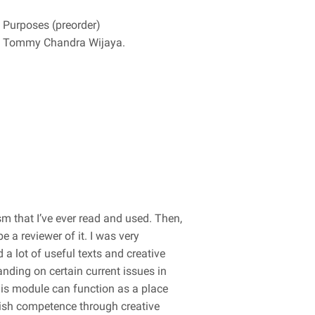
y Purposes (preorder)
wan Tommy Chandra Wijaya.
m that I’ve ever read and used. Then,
e a reviewer of it. I was very
a lot of useful texts and creative
anding on certain current issues in
this module can function as a place
lish competence through creative