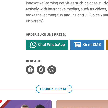
innovative learning activities such as case-stud
actively with interactive medias, such as videos,
make the learning fun and insightful. [Joice Yul
University].
ORDER BUKU UNS PRESS:
Chat WhatsApp
Kirim SMS
BERBAGI :
PRODUK TERKAIT