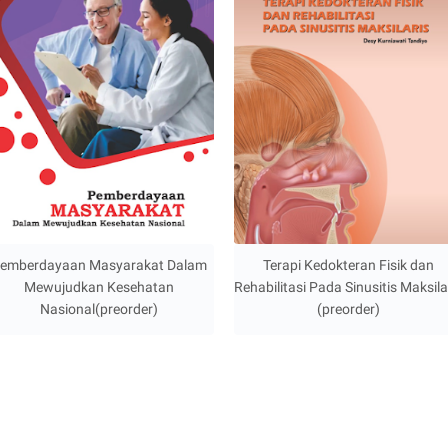
emberdayaan Masyarakat Dalam
Terapi Kedokteran Fisik dan
Mewujudkan Kesehatan
Rehabilitasi Pada Sinusitis Maksila
Nasional(preorder)
(preorder)