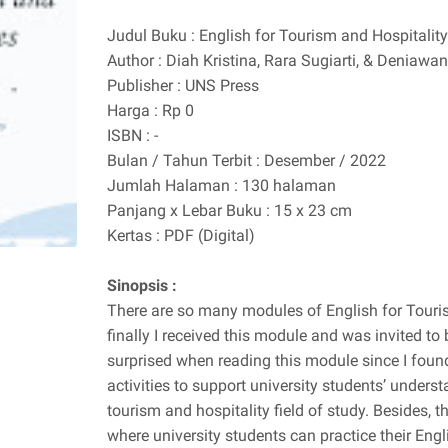
Judul Buku : English for Tourism and Hospitalit
Author : Diah Kristina, Rara Sugiarti, & Denia
Publisher : UNS Press
Harga : Rp 0
ISBN : -
Bulan / Tahun Terbit : Desember / 2022
Jumlah Halaman : 130 halaman
Panjang x Lebar Buku : 15 x 23 cm
Kertas : PDF (Digital)
Sinopsis :
There are so many modules of English for Touris
finally I received this module and was invited to b
surprised when reading this module since I found 
activities to support university students’ underst
tourism and hospitality field of study. Besides, 
where university students can practice their Eng