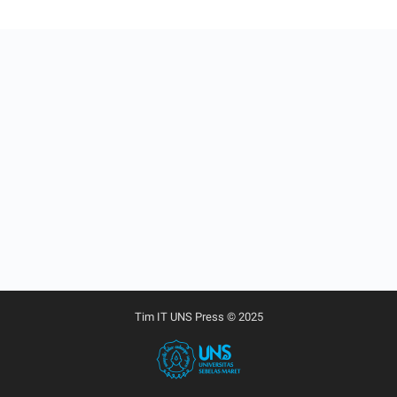
Tim IT UNS Press © 2025