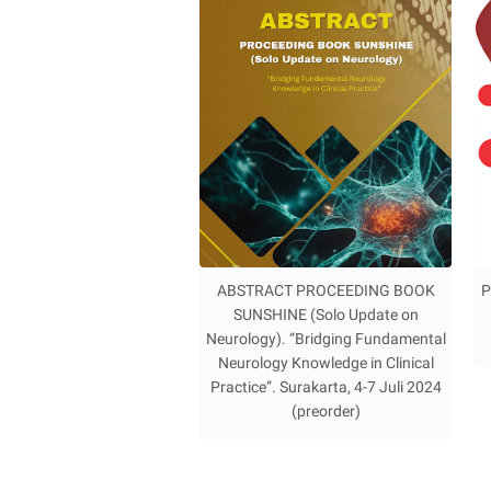
ABSTRACT PROCEEDING BOOK
P
SUNSHINE (Solo Update on
Neurology). “Bridging Fundamental
Neurology Knowledge in Clinical
Practice”. Surakarta, 4-7 Juli 2024
(preorder)