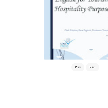
Prev
Next