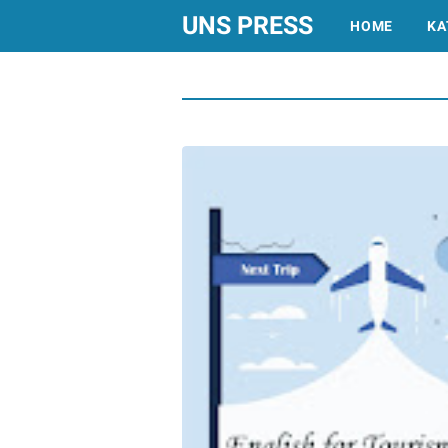
UNS PRESS
HOME
KA