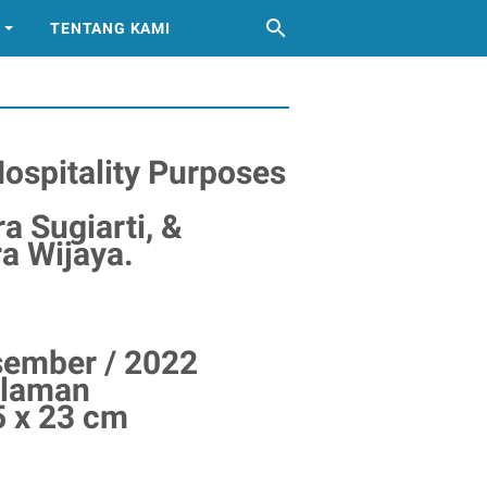
TENTANG KAMI
Hospitality Purposes
ra Sugiarti, &
 Wijaya.
esember / 2022
alaman
5 x 23 cm