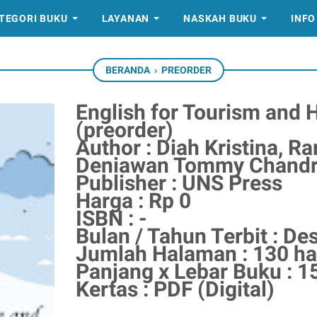
TEGORI BUKU
LAYANAN
NASKAH BUKU
INFO
BERANDA
›
PREORDER
English for Tourism and 
(preorder)
Author : Diah Kristina, Ra
Deniawan Tommy Chandra
Publisher : UNS Press
Harga : Rp 0
ISBN : -
Bulan / Tahun Terbit : D
Jumlah Halaman : 130 h
Panjang x Lebar Buku : 1
Kertas : PDF (Digital)