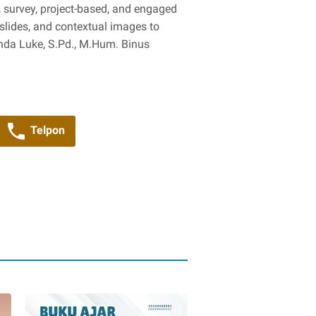
y, survey, project-based, and engaged
 slides, and contextual images to
inda Luke, S.Pd., M.Hum. Binus
Telpon