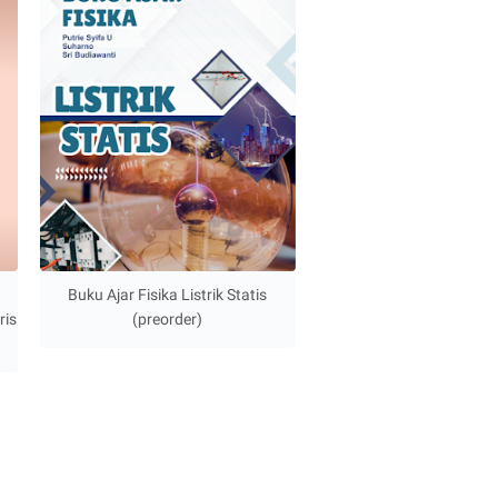
Buku Ajar Fisika Listrik Statis
ris
(preorder)